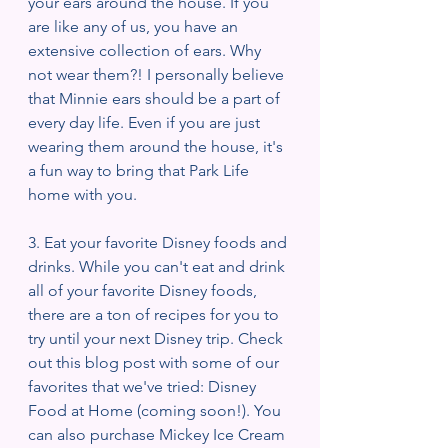
your ears around the house. If you 
are like any of us, you have an 
extensive collection of ears. Why 
not wear them?! I personally believe 
that Minnie ears should be a part of 
every day life. Even if you are just 
wearing them around the house, it's 
a fun way to bring that Park Life 
home with you.  
3. Eat your favorite Disney foods and 
drinks. While you can't eat and drink 
all of your favorite Disney foods, 
there are a ton of recipes for you to 
try until your next Disney trip. Check 
out this blog post with some of our 
favorites that we've tried: Disney 
Food at Home (coming soon!). You 
can also purchase Mickey Ice Cream 