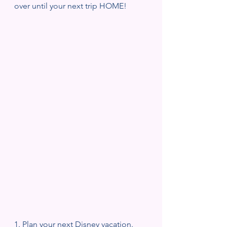
over until your next trip HOME!
1. Plan your next Disney vacation. 