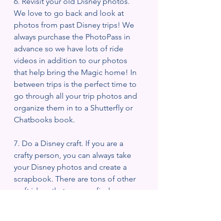
6. Revisit your old Disney photos. 
We love to go back and look at 
photos from past Disney trips! We 
always purchase the PhotoPass in 
advance so we have lots of ride 
videos in addition to our photos 
that help bring the Magic home! In 
between trips is the perfect time to 
go through all your trip photos and 
organize them in to a Shutterfly or 
Chatbooks book. 
7. Do a Disney craft. If you are a 
crafty person, you can always take 
your Disney photos and create a 
scrapbook. There are tons of other 
craft ideas that you can find on 
Pinterest! We love to make our own 
Minnie ears! There are tons of 