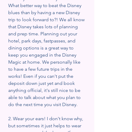
What better way to beat the Disney 
blues than by having a new Disney 
trip to look forward to?! We all know 
that Disney takes lots of planning 
and prep time. Planning out your 
hotel, park days, fastpasses, and 
dining options is a great way to 
keep you engaged in the Disney 
Magic at home. We personally like 
to have a few future trips in the 
works! Even if you can't put the 
deposit down just yet and book 
anything official, it's still nice to be 
able to talk about what you plan to 
do the next time you visit Disney. 
2. Wear your ears! I don't know why, 
but sometimes it just helps to wear 