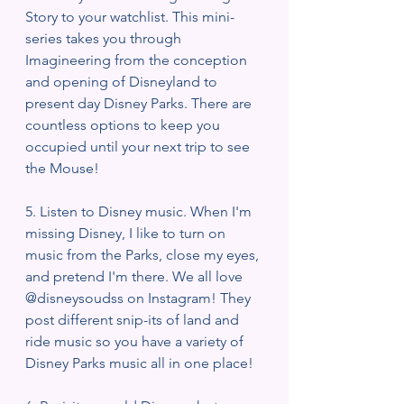
Story to your watchlist. This mini-
series takes you through 
Imagineering from the conception 
and opening of Disneyland to 
present day Disney Parks. There are 
countless options to keep you 
occupied until your next trip to see 
the Mouse!
5. Listen to Disney music. When I'm 
missing Disney, I like to turn on 
music from the Parks, close my eyes, 
and pretend I'm there. We all love 
@disneysoudss on Instagram! They 
post different snip-its of land and 
ride music so you have a variety of 
Disney Parks music all in one place! 