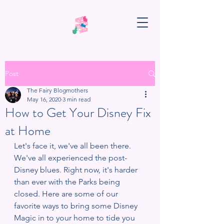
Post
The Fairy Blogmothers
May 16, 2020
3 min read
How to Get Your Disney Fix
at Home
Let's face it, we've all been there. 
We've all experienced the post-
Disney blues. Right now, it's harder 
than ever with the Parks being 
closed. Here are some of our 
favorite ways to bring some Disney 
Magic in to your home to tide you 