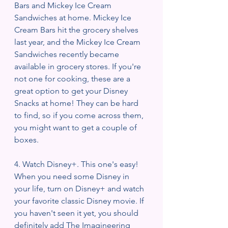
Bars and Mickey Ice Cream 
Sandwiches at home. Mickey Ice 
Cream Bars hit the grocery shelves 
last year, and the Mickey Ice Cream 
Sandwiches recently became 
available in grocery stores. If you're 
not one for cooking, these are a 
great option to get your Disney 
Snacks at home! They can be hard 
to find, so if you come across them, 
you might want to get a couple of 
boxes. 
4. Watch Disney+. This one's easy! 
When you need some Disney in 
your life, turn on Disney+ and watch 
your favorite classic Disney movie. If 
you haven't seen it yet, you should 
definitely add The Imagineering 